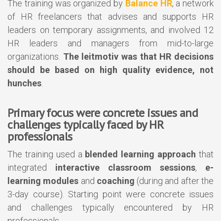
The training was organized by
Balance HR
, a network
of HR freelancers that advises and supports HR
leaders on temporary assignments, and involved 12
HR leaders and managers from mid-to-large
organizations.
The leitmotiv was that HR decisions
should be based on high quality evidence, not
hunches
.
Primary focus were concrete issues and
challenges typically faced by HR
professionals
The training used a
blended learning approach
that
integrated
interactive classroom sessions
,
e-
learning modules
and
coaching
(during and after the
3-day course). Starting point were concrete issues
and challenges typically encountered by HR
professionals.