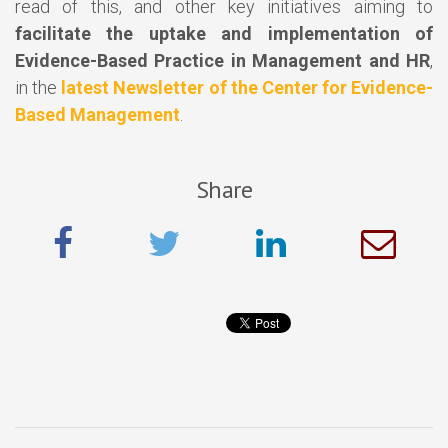
read of this, and other key initiatives aiming to
facilitate the uptake and implementation of
Evidence-Based Practice in Management and HR
,
in the
latest Newsletter of the Center for Evidence-
Based Management
.
Share