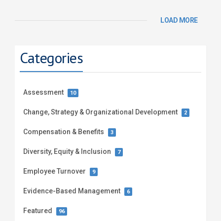
LOAD MORE
Categories
Assessment
10
Change, Strategy & Organizational Development
2
Compensation & Benefits
3
Diversity, Equity & Inclusion
7
Employee Turnover
9
Evidence-Based Management
6
Featured
96