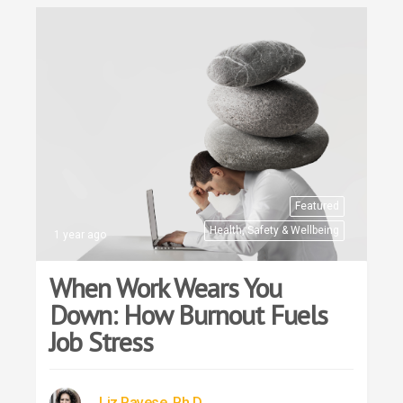
Featured
Health, Safety & Wellbeing
1 year ago
When Work Wears You
Down: How Burnout Fuels
Job Stress
Liz Pavese, Ph.D.