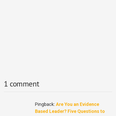
1 comment
Pingback:
Are You an Evidence
Based Leader? Five Questions to