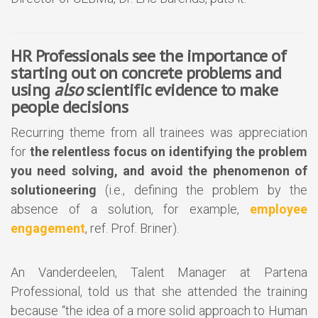
HR Professionals see the importance of
starting out on concrete problems and
using
also
scientific evidence to make
people decisions
Recurring theme from all trainees was appreciation
for
the relentless focus on identifying the problem
you need solving, and avoid the phenomenon of
solutioneering
(i.e., defining the problem by the
absence of a solution, for example,
employee
engagement
, ref. Prof. Briner).
An Vanderdeelen, Talent Manager at Partena
Professional, told us that she attended the training
because “the idea of a more solid approach to Human