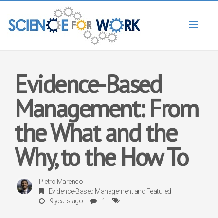
Toggl
naviga
Evidence-Based
Management: From
the What and the
Why, to the How To
Pietro Marenco
Evidence-Based Management
and
Featured
9 years ago
1