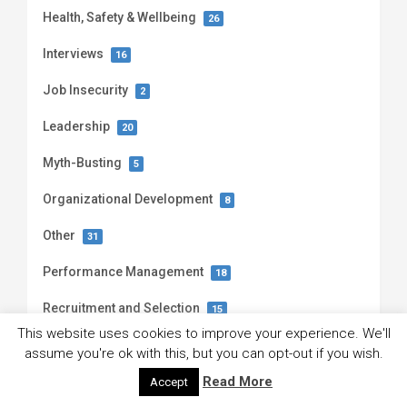
Health, Safety & Wellbeing
26
Interviews
16
Job Insecurity
2
Leadership
20
Myth-Busting
5
Organizational Development
8
Other
31
Performance Management
18
Recruitment and Selection
15
This website uses cookies to improve your experience. We'll
Talent Management
1
assume you're ok with this, but you can opt-out if you wish.
Read More
Teamwork
Accept
20