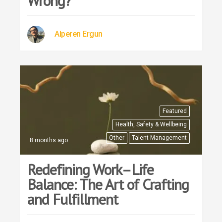
Wrong?
Alperen Ergun
Featured
Health, Safety & Wellbeing
Other
Talent Management
8 months ago
Redefining Work–Life
Balance: The Art of Crafting
and Fulfillment