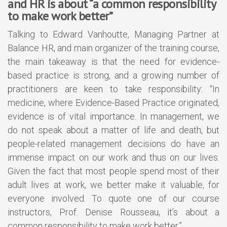
and HR is about “a common responsibility
to make work better”
Talking to Edward Vanhoutte, Managing Partner at
Balance HR, and main organizer of the training course,
the main takeaway is that the need for evidence-
based practice is strong, and a growing number of
practitioners are keen to take responsibility: “In
medicine, where Evidence-Based Practice originated,
evidence is of vital importance. In management, we
do not speak about a matter of life and death, but
people-related management decisions do have an
immense impact on our work and thus on our lives.
Given the fact that most people spend most of their
adult lives at work, we better make it valuable, for
everyone involved. To quote one of our course
instructors, Prof. Denise Rousseau, it’s about a
common responsibility to make work better.”