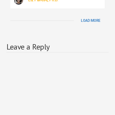
LOAD MORE
Leave a Reply