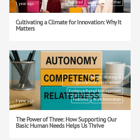
Featured
Leadership
Other
1 year ago
Cultivating a Climate for Innovation: Why It
Matters
Change, Strategy &
Organizational Development
Evidence-Based Management
Featured
Work Motivation
1 year ago
The Power of Three: How Supporting Our
Basic Human Needs Helps Us Thrive