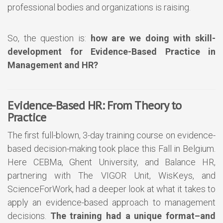
professional bodies and organizations is raising.
So, the question is:
how are we doing with skill-
development for Evidence-Based Practice in
Management and HR?
Evidence-Based HR: From Theory to
Practice
The first full-blown, 3-day training course on evidence-
based decision-making took place this Fall in Belgium.
Here CEBMa, Ghent University, and Balance HR,
partnering with The VIGOR Unit, WisKeys, and
ScienceForWork, had a deeper look at what it takes to
apply an evidence-based approach to management
decisions.
The training had a unique format–and