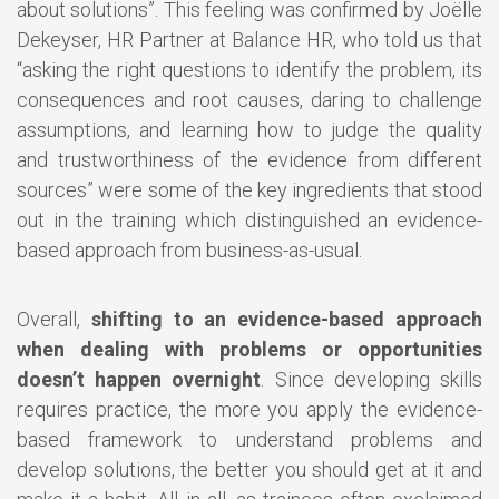
about solutions”. This feeling was confirmed by Joëlle
Dekeyser, HR Partner at Balance HR, who told us that
“asking the right questions to identify the problem, its
consequences and root causes, daring to challenge
assumptions, and learning how to judge the quality
and trustworthiness of the evidence from different
sources” were some of the key ingredients that stood
out in the training which distinguished an evidence-
based approach from business-as-usual.
Overall,
shifting to an evidence-based approach
when dealing with problems or opportunities
doesn’t happen overnight
. Since developing skills
requires practice, the more you apply the evidence-
based framework to understand problems and
develop solutions, the better you should get at it and