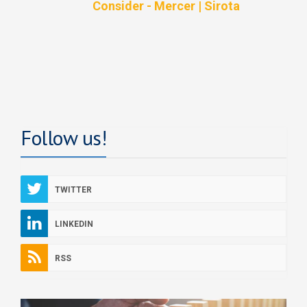
Consider - Mercer | Sirota
Follow us!
TWITTER
LINKEDIN
RSS