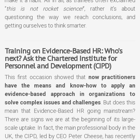
make it a habit. All in all, as trainees often exclaimed
“
this is not rocket science!
“, rather it’s about
questioning the way we reach conclusions, and
getting ourselves to think smarter.
Training on Evidence-Based HR: Who’s
next? Ask the Chartered Institute for
Personnel and Development (CIPD)
This first occasion showed that
now practitioners
have the means and know-how to apply an
evidence-based approach in organizations to
solve complex issues and challenges
. But does this
mean that Evidence-Based HR going mainstream?
There are signs we are at the beginning of its large-
scale uptake. In fact, the main professional body in the
UK, the CIPD, led by CEO Peter Cheese, has recently