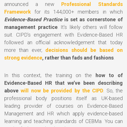
announced a new
Professional Standards
Framework
for its 144,000+ members in which
Evidence-Based Practice
is set as cornerstone of
management practice
. It’s likely others will follow
suit. CIPD’s engagement with Evidence-Based HR
followed an official acknowledgement that today
more than ever,
decisions should be based on
strong evidence
, rather than fads and fashions
.
In this context, the training on the
how to of
Evidence-Based HR that we’ve been describing
above
will now be provided by the CIPD
. So, the
professional body positions itself as UK-based
leading provider of courses on Evidence-Based
Management and HR which apply evidence-based
learning and teaching standards of CEBMa. You can