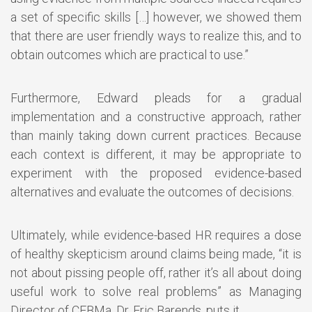
a set of specific skills […] however, we showed them
that there are user friendly ways to realize this, and to
obtain outcomes which are practical to use.”
Furthermore, Edward pleads for a gradual
implementation and a constructive approach, rather
than mainly taking down current practices. Because
each context is different, it may be appropriate to
experiment with the proposed evidence-based
alternatives and evaluate the outcomes of decisions.
Ultimately, while evidence-based HR requires a dose
of healthy skepticism around claims being made, “it is
not about pissing people off, rather it’s all about doing
useful work to solve real problems” as Managing
Director of CEBMa, Dr. Eric Barends, puts it.