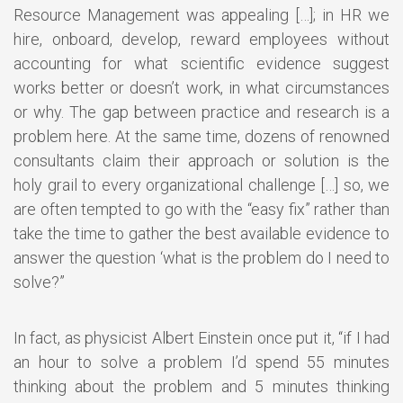
Resource Management was appealing […]; in HR we
hire, onboard, develop, reward employees without
accounting for what scientific evidence suggest
works better or doesn’t work, in what circumstances
or why. The gap between practice and research is a
problem here. At the same time, dozens of renowned
consultants claim their approach or solution is the
holy grail to every organizational challenge […] so, we
are often tempted to go with the “easy fix” rather than
take the time to gather the best available evidence to
answer the question ‘what is the problem do I need to
solve?”
In fact, as physicist Albert Einstein once put it, “if I had
an hour to solve a problem I’d spend 55 minutes
thinking about the problem and 5 minutes thinking