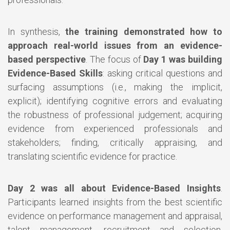
In synthesis,
the training demonstrated how to
approach real-world issues from an evidence-
based perspective
. The focus of
Day 1 was building
Evidence-Based Skills
: asking critical questions and
surfacing assumptions (i.e., making the implicit,
explicit); identifying cognitive errors and evaluating
the robustness of professional judgement; acquiring
evidence from experienced professionals and
stakeholders; finding, critically appraising, and
translating scientific evidence for practice.
Day 2 was all about Evidence-Based Insights
.
Participants learned insights from the best scientific
evidence on performance management and appraisal,
talent management, recruitment and selection,