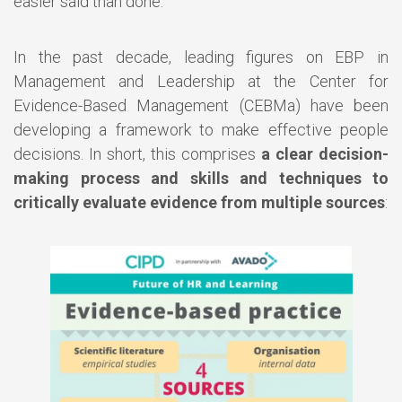
easier said than done.
In the past decade, leading figures on EBP in
Management and Leadership at the Center for
Evidence-Based Management (CEBMa) have been
developing a framework to make effective people
decisions. In short, this comprises
a clear decision-
making process and skills and techniques to
critically evaluate evidence from multiple sources
: