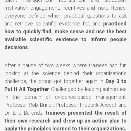
motivation, engagement, incentives, and more. Hence,
everyone defined which practical questions to ask
and retrieve scientific evidence for, and
practiced
how to quickly find, make sense and use the best
available scientific evidence to inform people
decisions
.
After a pause of two weeks where trainees had fun
looking at the science behind their organization’s
challenge, the group got together again in
Day 3 to
Put It All Together
. Challenged by leading authorities
in the domain of evidence-based management,
Professor Rob Briner, Professor Frederik Anseel, and
Dr. Eric Barends,
trainees presented the result of
their own research and drew up an action plan to
apply the principles learned to their organizations.