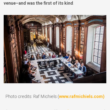
venue–and was the first of its kind
.
Photo credits: Raf Michiels (
www.rafmichiels.com)