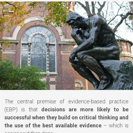
The central premise of evidence-based practice
(EBP) is that
decisions are more likely to be
successful when they build on critical thinking and
the use of the best available evidence
– which is