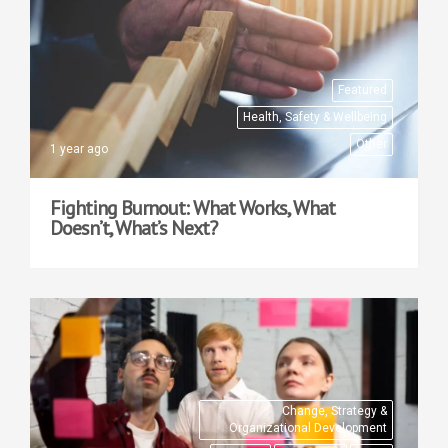
Featured
Health, Safety & Wellbeing
Other
1 year ago
Fighting Burnout: What Works, What
Doesn’t, What’s Next?
Change, Strategy &
Organizational Development