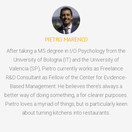
PIETRO MARENCO
After taking a MS degree in I/O Psychology from the
University of Bologna (IT) and the University of
Valencia (SP), Pietro currently works as Freelance
R&D Consultant as Fellow of the Center for Evidence-
Based Management. He believes there’s always a
better way of doing something, a for clearer purposes.
Pietro loves a myriad of things, but is particularly keen
about turning kitchens into restaurants.