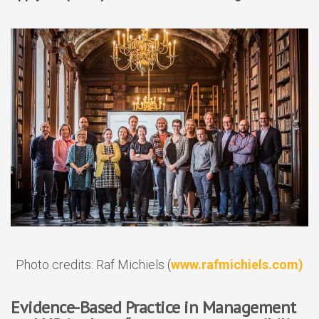
Photo credits: Raf Michiels (
www.rafmichiels.com)
Evidence-Based Practice in Management