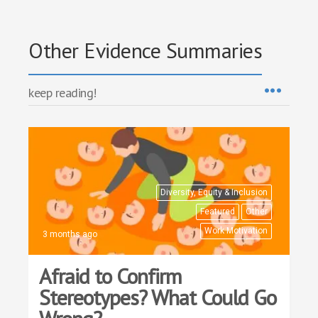
Other Evidence Summaries
keep reading!
Diversity, Equity & Inclusion
Featured
Other
Work Motivation
3 months ago
Afraid to Confirm
Stereotypes? What Could Go