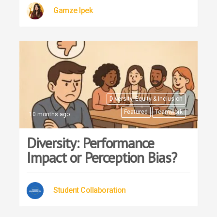
Gamze Ipek
Diversity, Equity & Inclusion
Featured
Teamwork
10 months ago
Diversity: Performance
Impact or Perception Bias?
Student Collaboration