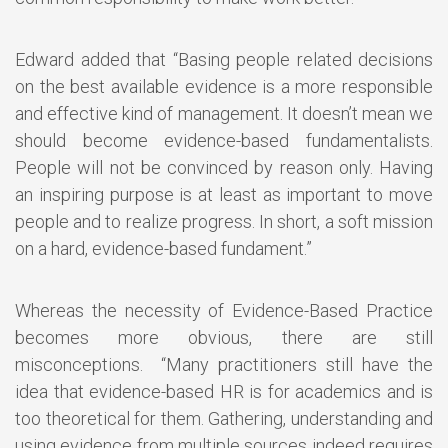
Edward added that “Basing people related decisions
on the best available evidence is a more responsible
and effective kind of management. It doesn’t mean we
should become evidence-based fundamentalists.
People will not be convinced by reason only. Having
an inspiring purpose is at least as important to move
people and to realize progress. In short, a soft mission
on a hard, evidence-based fundament.”
Whereas the necessity of Evidence-Based Practice
becomes more obvious, there are still
misconceptions. “Many practitioners still have the
idea that evidence-based HR is for academics and is
too theoretical for them. Gathering, understanding and
using evidence from multiple sources indeed requires