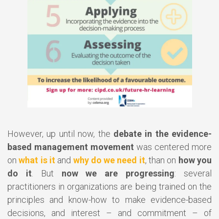
However, up until now, the
debate in the evidence-
based management movement
was centered more
on
what is it
and
why do we need it
, than on
how you
do it
. But
now we are progressing
: several
practitioners in organizations are being trained on the
principles and know-how to make evidence-based
decisions, and interest – and commitment – of