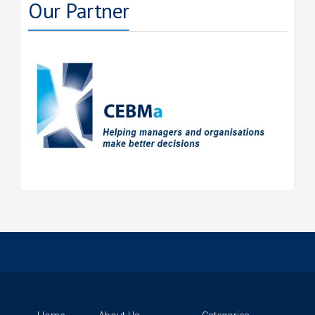
Our Partner