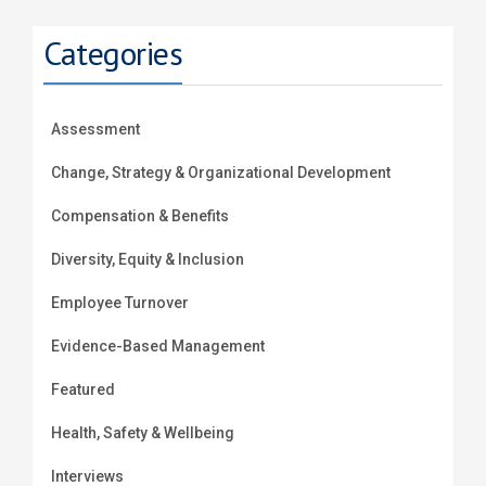
Categories
Assessment
Change, Strategy & Organizational Development
Compensation & Benefits
Diversity, Equity & Inclusion
Employee Turnover
Evidence-Based Management
Featured
Health, Safety & Wellbeing
Interviews