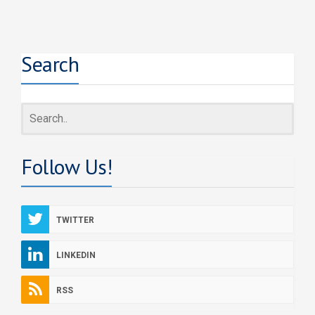
Search
Follow Us!
TWITTER
LINKEDIN
RSS