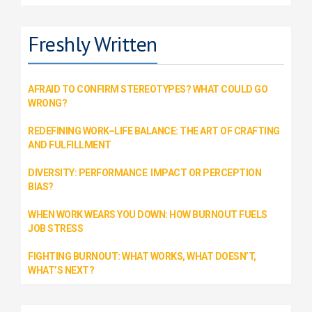
Freshly Written
AFRAID TO CONFIRM STEREOTYPES? WHAT COULD GO
WRONG?
REDEFINING WORK–LIFE BALANCE: THE ART OF CRAFTING
AND FULFILLMENT
DIVERSITY: PERFORMANCE IMPACT OR PERCEPTION
BIAS?
WHEN WORK WEARS YOU DOWN: HOW BURNOUT FUELS
JOB STRESS
FIGHTING BURNOUT: WHAT WORKS, WHAT DOESN’T,
WHAT’S NEXT?