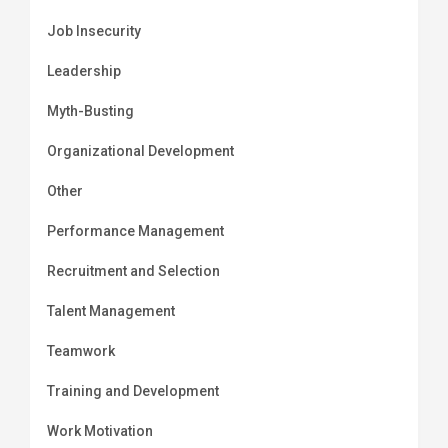
Job Insecurity
Leadership
Myth-Busting
Organizational Development
Other
Performance Management
Recruitment and Selection
Talent Management
Teamwork
Training and Development
Work Motivation