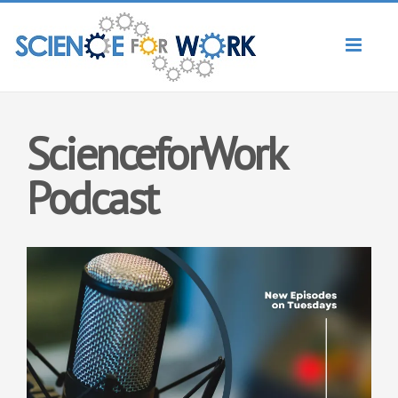
Toggl
naviga
ScienceforWork
Podcast