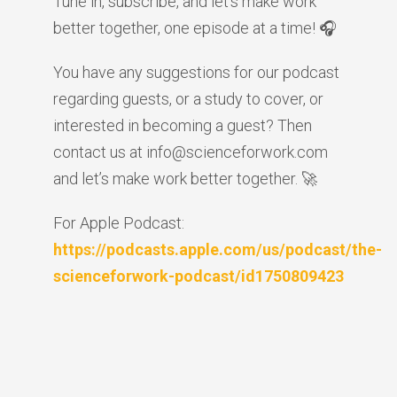
Tune in, subscribe, and let’s make work
better together, one episode at a time! 🎧
You have any suggestions for our podcast
regarding guests, or a study to cover, or
interested in becoming a guest? Then
contact us at info@scienceforwork.com
and let’s make work better together. 🚀
For Apple Podcast:
https://podcasts.apple.com/us/podcast/the-
scienceforwork-podcast/id1750809423