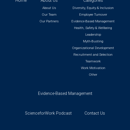
Home
About Us
Categories
About Us
Diversity, Equity & Inclusion
Our Team
Employee Turnover
Our Partners
Evidence-Based Management
Health, Safety & Wellbeing
Leadership
Myth-Busting
Organizational Development
Recruitment and Selection
Teamwork
Work Motivation
Other
Evidence-Based Management
ScienceforWork Podcast
Contact Us