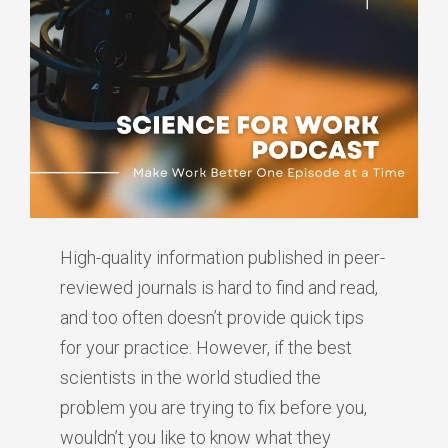
High-quality information published in peer-
reviewed journals is hard to find and read,
and too often doesn’t provide quick tips
for your practice. However, if the best
scientists in the world studied the
problem you are trying to fix before you,
wouldn’t you like to know what they