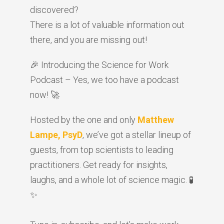
discovered?
There is a lot of valuable information out
there, and you are missing out!
🎉 Introducing the Science for Work
Podcast – Yes, we too have a podcast
now! 🚀
Hosted by the one and only
Matthew
Lampe, PsyD
, we’ve got a stellar lineup of
guests, from top scientists to leading
practitioners. Get ready for insights,
laughs, and a whole lot of science magic. 🧪
✨