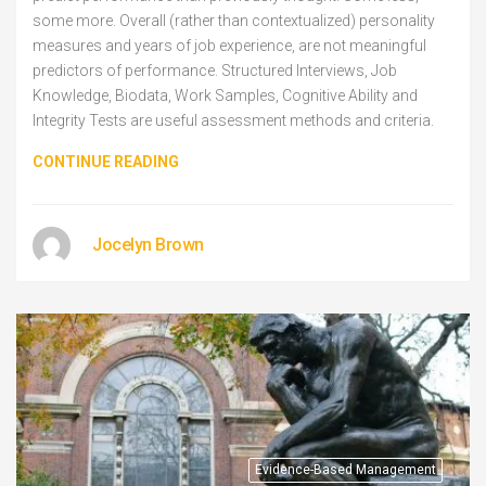
some more. Overall (rather than contextualized) personality
measures and years of job experience, are not meaningful
predictors of performance. Structured Interviews, Job
Knowledge, Biodata, Work Samples, Cognitive Ability and
Integrity Tests are useful assessment methods and criteria.
CONTINUE READING
Jocelyn Brown
Evidence-Based Management