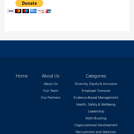
Home
About Us
Categories
About Us
Diversity, Equity & Inclusion
Our Team
Employee Turnover
Our Partners
Evidence-Based Management
Health, Safety & Wellbeing
Leadership
Myth-Busting
Organizational Development
Recruitment and Selection