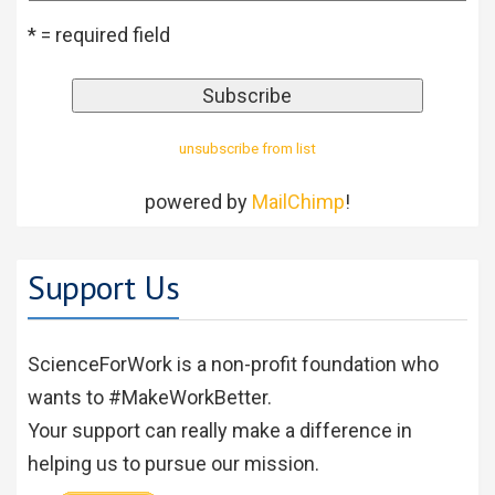
* = required field
unsubscribe from list
powered by
MailChimp
!
Support Us
ScienceForWork is a non-profit foundation who
wants to #MakeWorkBetter.
Your support can really make a difference in
helping us to pursue our mission.