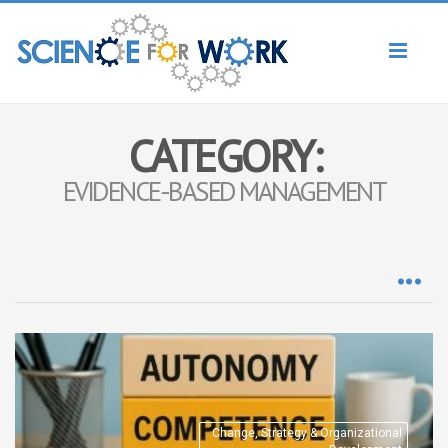
Toggl
naviga
CATEGORY:
EVIDENCE-BASED MANAGEMENT
Change, Strategy & Organizational