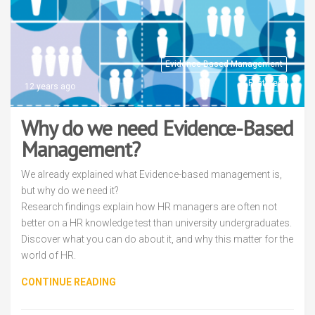
Evidence-Based Management
Featured
12 years ago
Why do we need Evidence-Based
Management?
We already explained what Evidence-based management is,
but why do we need it?
Research findings explain how HR managers are often not
better on a HR knowledge test than university undergraduates.
Discover what you can do about it, and why this matter for the
world of HR.
CONTINUE READING