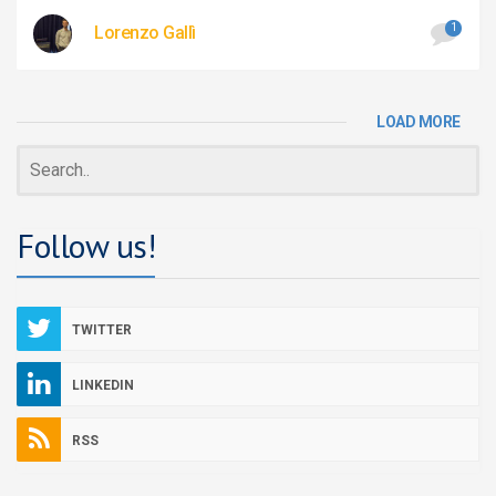
1
Lorenzo Gallì
LOAD MORE
Follow us!
TWITTER
LINKEDIN
RSS