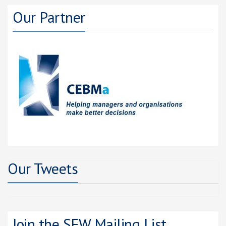
Our Partner
Our Tweets
Join the SFW Mailing List