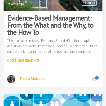
Featured
9 years ago
Evidence-Based Management:
From the What and the Why, to
the How To
The central premise of Evidence-Based HR is that people
decisions are more likely to be successful when they build on
critical thinking and the use of the best available evidence
CONTINUE READING
1
Pietro Marenco