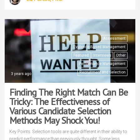
Assessment
Evidence-Based Management
Featured
Interviews
Other
Performance Management
Recruitment and Selection
3 years ago
Finding The Right Match Can Be
Tricky: The Effectiveness of
Various Candidate Selection
Methods May Shock You!
Key Points: Selection tools are quite different in their ability to
predict performance than previously thought. Some less,