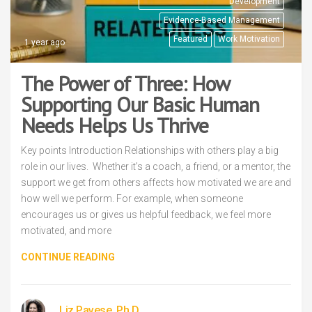
Development
Evidence-Based Management
Featured
Work Motivation
1 year ago
The Power of Three: How
Supporting Our Basic Human
Needs Helps Us Thrive
Key points Introduction Relationships with others play a big
role in our lives. Whether it’s a coach, a friend, or a mentor, the
support we get from others affects how motivated we are and
how well we perform. For example, when someone
encourages us or gives us helpful feedback, we feel more
motivated, and more
CONTINUE READING
Liz Pavese, Ph.D.