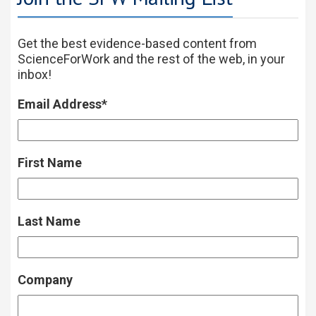
Get the best evidence-based content from
ScienceForWork and the rest of the web, in your
inbox!
Email Address
*
First Name
Last Name
Company