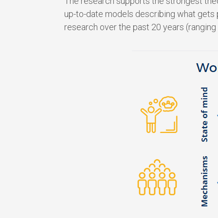
The research supports the strongest theo
up-to-date models describing what gets p
research over the past 20 years (ranging