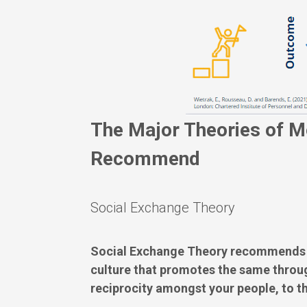
The Major Theories of M
Recommend
Social Exchange Theory
Social Exchange Theory recommends th
culture that promotes the same throug
reciprocity amongst your people, to th