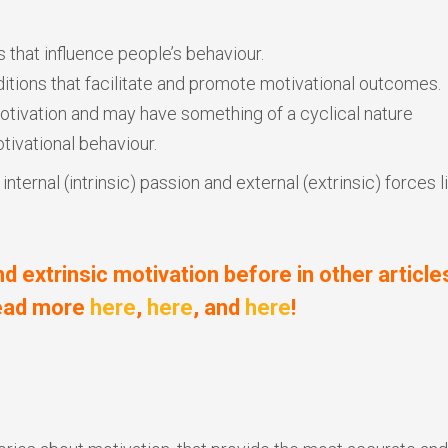
s that influence people’s behaviour.
itions that facilitate and promote motivational outcomes.
otivation and may have something of a cyclical nature
tivational behaviour.
ternal (intrinsic) passion and external (extrinsic) forces l
nd extrinsic motivation before in other article
read more
here
,
here
, and
here
!