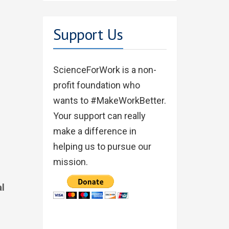
Support Us
ScienceForWork is a non-
profit foundation who
wants to #MakeWorkBetter.
Your support can really
make a difference in
helping us to pursue our
mission.
al