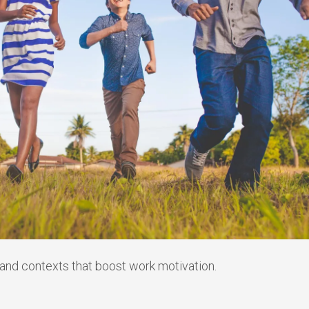
, and contexts that boost work motivation.