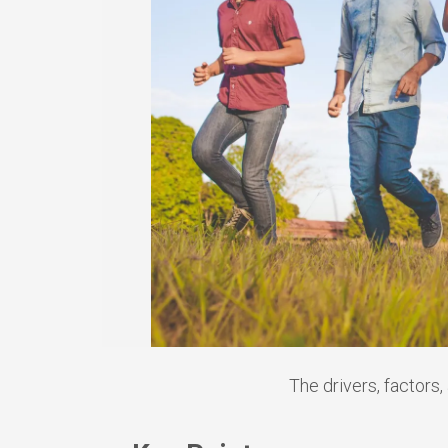
The drivers, factors