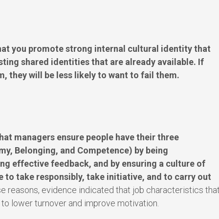
t you promote strong internal cultural identity that
ting shared identities that are already available. If
, they will be less likely to want to fail them.
hat managers ensure people have their three
omy, Belonging, and Competence) by being
ng effective feedback, and by ensuring a culture of
 to take responsibly, take initiative, and to carry out
e reasons, evidence indicated that job characteristics tha
 to lower turnover and improve motivation.