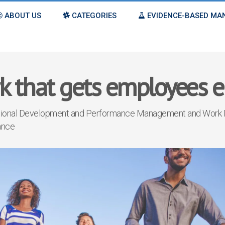
ABOUT US
CATEGORIES
EVIDENCE-BASED M
k that gets employees 
tional Development
and
Performance Management
and
Work 
ance