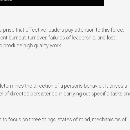
urprise that effective leaders pay attention to this force.
t burnout, turnover, failures of leadership, and lost
to produce high quality work.
etermines the direction of a person’s behavior. It drives a
vel of directed persistence in carrying out specific tasks an
 to focus on three things: states of mind, mechanisms of