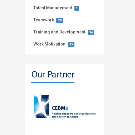
Talent Management
1
Teamwork
20
Training and Development
16
Work Motivation
17
Our Partner