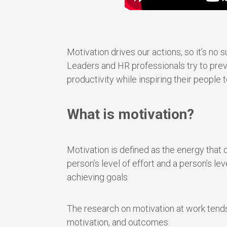
Motivation drives our actions, so it’s no s
Leaders and HR professionals try to preven
productivity while inspiring their people 
What is motivation?
Motivation is defined as the energy that d
person’s level of effort and a person’s le
achieving goals
The research on motivation at work tends
motivation, and outcomes.