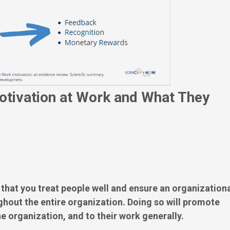
otivation at Work and What They
at you treat people well and ensure an organization
hout the entire organization. Doing so will promote
e organization, and to their work generally.