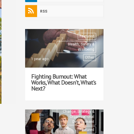
RSS
Featured
Health, Safety &
Wellbeing
Other
1 year ago
Fighting Burnout: What
Works, What Doesn’t, What’s
Next?
Change, Strategy &
Organizational
Development
Featured