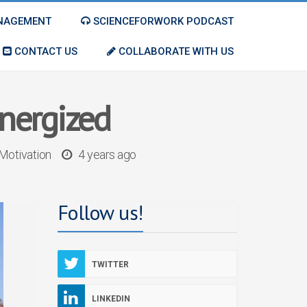
ANAGEMENT
SCIENCEFORWORK PODCAST
CONTACT US
COLLABORATE WITH US
energized
Motivation
4 years ago
Follow us!
TWITTER
LINKEDIN