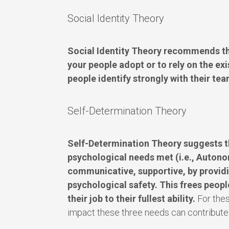
Social Identity Theory
Social Identity Theory recommends tha
your people adopt or to rely on the exis
people identify strongly with their team
Self-Determination Theory
Self-Determination Theory suggests t
psychological needs met (i.e., Auton
communicative, supportive, by providi
psychological safety. This frees people
their job to their fullest ability.
For thes
impact these three needs can contribute