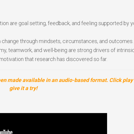
ion are goal setting, feedback, and feeling supported by y
can change through mindsets, circumstances, and outcomes.
omy, teamwork, and well-being are strong drivers of intrinsi
motivation that research has discovered so far.
 made available in an audio-based format. Click play 
give it a try!