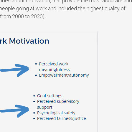
ries about motivation, that provide the most accurate and
eople going at work and included the highest quality of
 from 2000 to 2020).