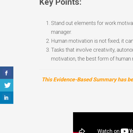
Key Points:
Stand out elements for work motivat
manager.
Human motivation is not fixed; it 
Tasks that involve creativity, auton
motivation, the best form of human 
This Evidence-Based Summary has been