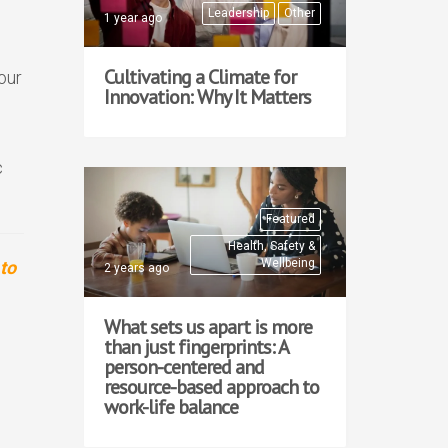
Leadership
Other
1 year ago
Cultivating a Climate for
our
Innovation: Why It Matters
c
Featured
Health, Safety &
Wellbeing
to
2 years ago
What sets us apart is more
than just fingerprints: A
person-centered and
resource-based approach to
work-life balance