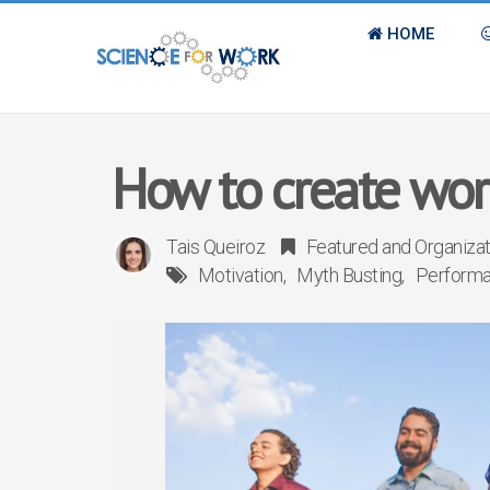
HOME
How to create wor
Tais Queiroz
Featured
and
Organiza
Motivation
Myth Busting
Perform