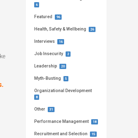
6
Featured
96
Health, Safety & Wellbeing
26
Interviews
16
Job Insecurity
2
ike
Leadership
20
Myth-Busting
5
s.
Organizational Development
8
Other
31
Performance Management
18
Recruitment and Selection
15