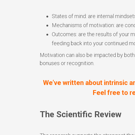
States of mind: are internal mindset
Mechanisms of motivation: are cond
Outcomes: are the results of your m
feeding back into your continued mo
Motivation can also be impacted by both in
bonuses or recognition.
We’ve written about intrinsic a
Feel free to 
The Scientific Review