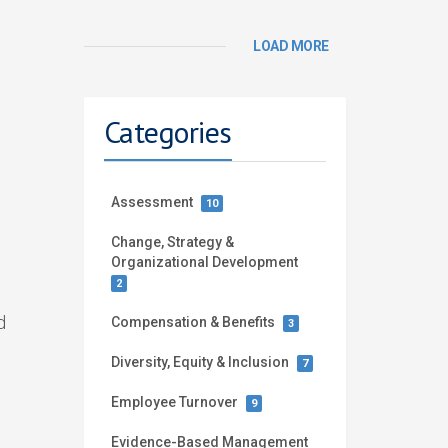
LOAD MORE
Categories
Assessment
10
Change, Strategy &
Organizational Development
2
d
Compensation & Benefits
3
Diversity, Equity & Inclusion
7
Employee Turnover
9
Evidence-Based Management