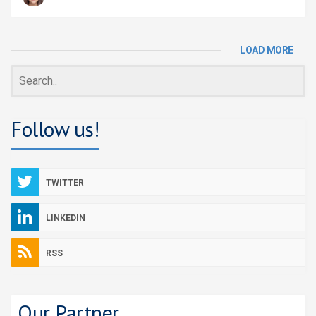
LOAD MORE
Follow us!
TWITTER
LINKEDIN
RSS
Our Partner