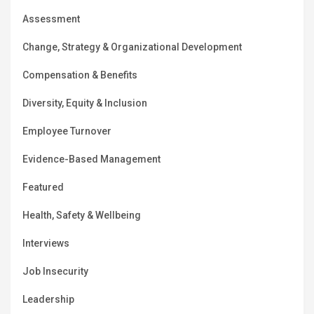
Assessment
Change, Strategy & Organizational Development
Compensation & Benefits
Diversity, Equity & Inclusion
Employee Turnover
Evidence-Based Management
Featured
Health, Safety & Wellbeing
Interviews
Job Insecurity
Leadership