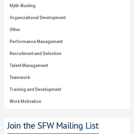
Myth-Busting
Organizational Development
Other
Performance Management
Recruitment and Selection
Talent Management
Teamwork
Training and Development
Work Motivation
Join the SFW Mailing List