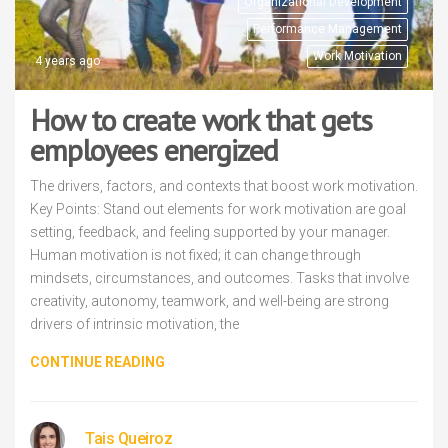
Organizational Development
Performance Management
Work Motivation
4 years ago
How to create work that gets
employees energized
The drivers, factors, and contexts that boost work motivation.
Key Points: Stand out elements for work motivation are goal
setting, feedback, and feeling supported by your manager.
Human motivation is not fixed; it can change through
mindsets, circumstances, and outcomes. Tasks that involve
creativity, autonomy, teamwork, and well-being are strong
drivers of intrinsic motivation, the
CONTINUE READING
Tais Queiroz