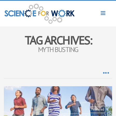
Toggl
naviga
TAG ARCHIVES:
MYTH BUSTING
Featured