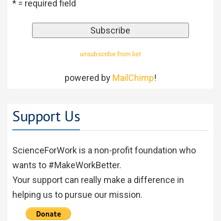
* = required field
unsubscribe from list
powered by
MailChimp
!
Support Us
ScienceForWork is a non-profit foundation who
wants to #MakeWorkBetter.
Your support can really make a difference in
helping us to pursue our mission.