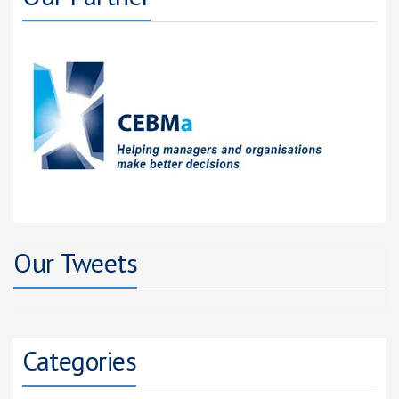
Our Tweets
Categories