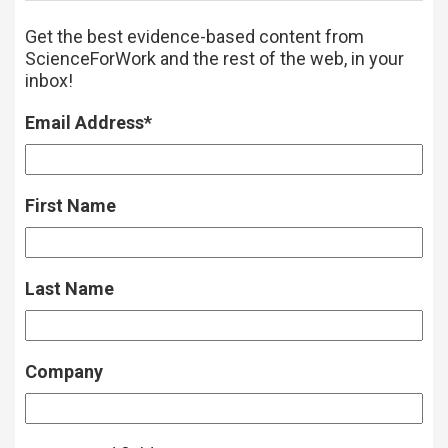
Get the best evidence-based content from
ScienceForWork and the rest of the web, in your
inbox!
Email Address
*
First Name
Last Name
Company