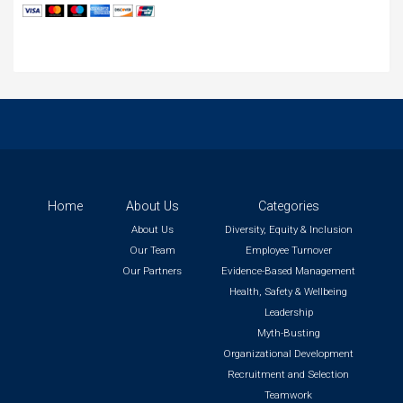
Home
About Us
Categories
About Us
Diversity, Equity & Inclusion
Our Team
Employee Turnover
Our Partners
Evidence-Based Management
Health, Safety & Wellbeing
Leadership
Myth-Busting
Organizational Development
Recruitment and Selection
Teamwork