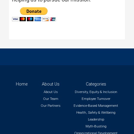
Home
About Us
Categories
About Us
Diversity, Equity & Inclusion
Our Team
Employee Turnover
Our Partners
Evidence-Based Management
Health, Safety & Wellbeing
Leadership
Myth-Busting
Organizational Development