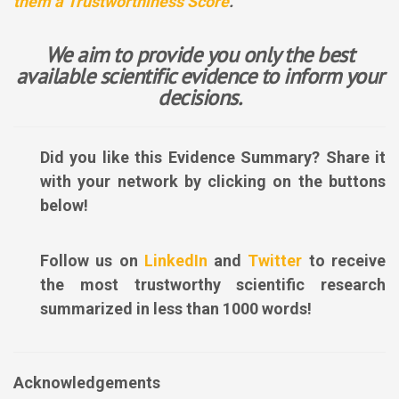
them a Trustworthiness Score
.
We aim to provide you only the best
available scientific evidence to inform your
decisions.
Did you like this Evidence Summary? Share it
with your network by clicking on the buttons
below!
Follow us on
LinkedIn
and
Twitter
to receive
the most trustworthy scientific research
summarized in less than 1000 words!
Acknowledgements