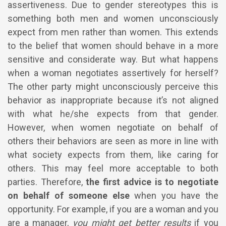
assertiveness. Due to gender stereotypes this is
something both men and women unconsciously
expect from men rather than women. This extends
to the belief that women should behave in a more
sensitive and considerate way. But what happens
when a woman negotiates assertively for herself?
The other party might unconsciously perceive this
behavior as inappropriate because it’s not aligned
with what he/she expects from that gender.
However, when women negotiate on behalf of
others their behaviors are seen as more in line with
what society expects from them, like caring for
others. This may feel more acceptable to both
parties. Therefore,
the first advice is to negotiate
on behalf of someone else
when you have the
opportunity.
For example, if you are a woman and you
are a manager,
you might get better results
if you