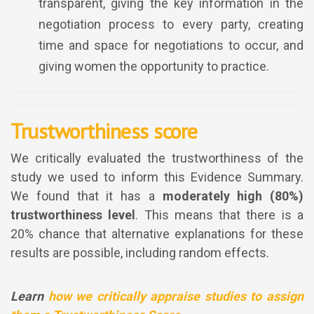
transparent, giving the key information in the
negotiation process to every party, creating
time and space for negotiations to occur, and
giving women the opportunity to practice.
Trustworthiness score
We critically evaluated the trustworthiness of the
study we used to inform this Evidence Summary.
We found that it has a
moderately high (80%)
trustworthiness level
. This means that there is a
20% chance that alternative explanations for these
results are possible, including random effects.
Learn
how we critically appraise studies to assign