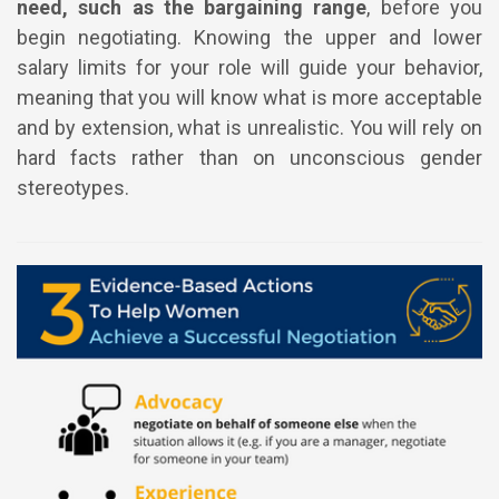
need, such as the bargaining range
, before you
begin negotiating. Knowing the upper and lower
salary limits for your role will guide your behavior,
meaning that you will know what is more acceptable
and by extension, what is unrealistic. You will rely on
hard facts rather than on unconscious gender
stereotypes.