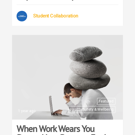
Student Collaboration
Featured
Health, Safety & Wellbeing
1 year ago
When Work Wears You