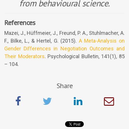
from behavioural science.
References
Mazei, J., Hüffmeier, J., Freund, P. A., Stuhlmacher, A.
F., Bilke, L., & Hertel, G. (2015).
A Meta-Analysis on
Gender Differences in Negotiation Outcomes and
Their Moderators
. Psychological Bulletin, 141(1), 85
– 104.
Share