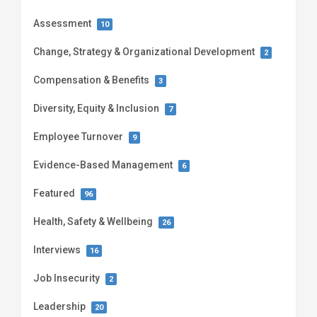
Assessment
10
Change, Strategy & Organizational Development
2
Compensation & Benefits
3
Diversity, Equity & Inclusion
7
Employee Turnover
9
Evidence-Based Management
6
Featured
96
Health, Safety & Wellbeing
26
Interviews
16
Job Insecurity
2
Leadership
20