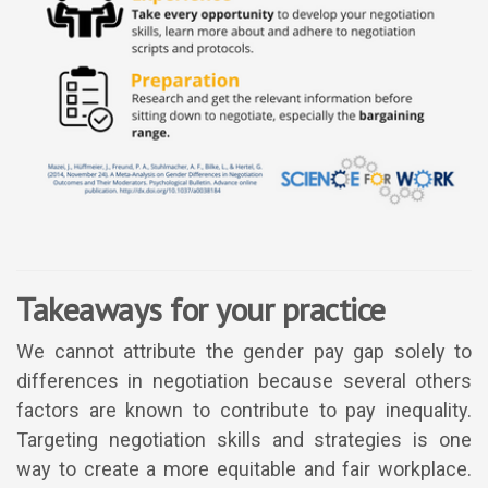
Takeaways for your practice
We cannot attribute the gender pay gap solely to
differences in negotiation because several others
factors are known to contribute to pay inequality.
Targeting negotiation skills and strategies is one
way to create a more equitable and fair workplace.