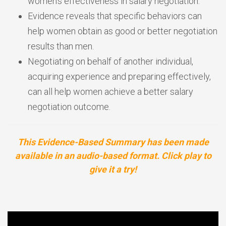
women’s effectiveness in salary negotiation.
Evidence reveals that specific behaviors can
help women obtain as good or better negotiation
results than men.
Negotiating on behalf of another individual,
acquiring experience and preparing effectively,
can all help women achieve a better salary
negotiation outcome.
This Evidence-Based Summary has been made
available in an audio-based format. Click play to
give it a try!