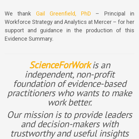
We thank
Gail Greenfield, PhD
– Principal in
Workforce Strategy and Analytics at Mercer – for her
support and guidance in the production of this
Evidence Summary.
ScienceForWork
is an
independent, non-profit
foundation of evidence-based
practitioners who wants to make
work better.
Our mission is to provide leaders
and decision-makers with
trustworthy and useful insights