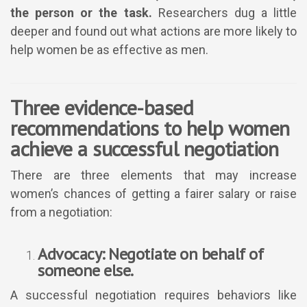
the person or the task.
Researchers dug a little
deeper and found out what actions are more likely to
help women be as effective as men.
Three evidence-based
recommendations to help women
achieve a successful negotiation
There are three elements that may increase
women’s chances of getting a fairer salary or raise
from a negotiation:
Advocacy: Negotiate on behalf of
someone else.
A successful negotiation requires behaviors like