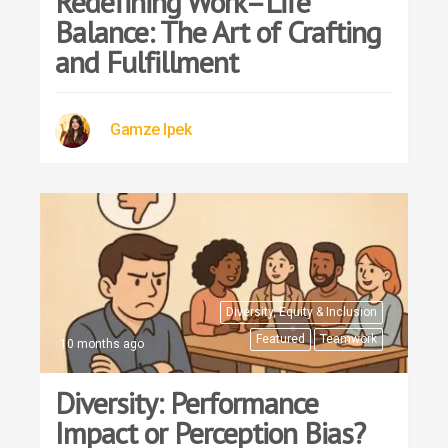
Redefining Work–Life
Balance: The Art of Crafting
and Fulfillment
Gamze Ipek
Diversity, Equity & Inclusion
Featured
Teamwork
10 months ago
Diversity: Performance
Impact or Perception Bias?