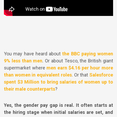
You may have heard about
the BBC paying women
9% less than men
. Or about Tesco, the British giant
supermarket where
men earn $4.16 per hour more
than women in equivalent roles
. Or that
Salesforce
spent $3 Million to bring salaries of women up to
their male counterparts
?
Yes, the gender pay gap is real. It often starts at
the hiring stage when initial salaries are set, and