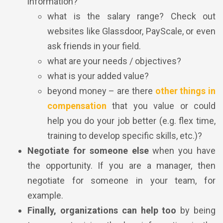
information?
what is the salary range? Check out
websites like Glassdoor, PayScale, or even
ask friends in your field.
what are your needs / objectives?
what is your added value?
beyond money – are there
other things in
compensation
that you value or could
help you do your job better (e.g. flex time,
training to develop specific skills, etc.)?
Negotiate for someone else
when you have
the opportunity. If you are a manager, then
negotiate for someone in your team, for
example.
Finally, organizations can help too
by being