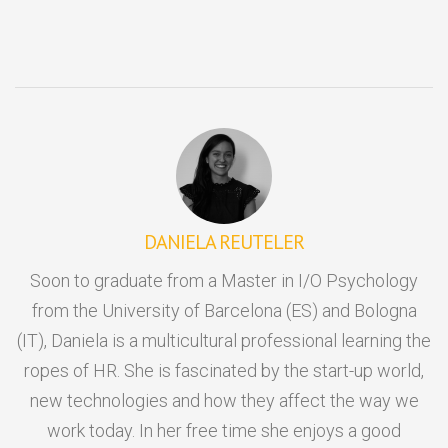
DANIELA REUTELER
Soon to graduate from a Master in I/O Psychology
from the University of Barcelona (ES) and Bologna
(IT), Daniela is a multicultural professional learning the
ropes of HR. She is fascinated by the start-up world,
new technologies and how they affect the way we
work today. In her free time she enjoys a good