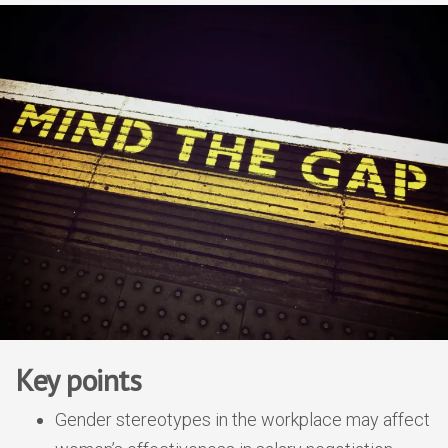
Key points
Gender stereotypes in the workplace may affect