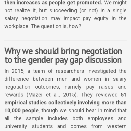
then increases as people get promoted.
We might
not realize it, but succeeding (or not) in a single
salary negotiation may impact pay equity in the
workplace. The question is, how?
Why we should bring negotiation
to the gender pay gap discussion
In 2015, a team of researchers investigated the
difference between men and women in salary
negotiation outcomes, namely pay raises and
rewards (Mazei et al., 2015). They reviewed
51
empirical studies collectively involving more than
10,000 people
, though we should bear in mind that
all the sample includes both employees and
university students and comes from western