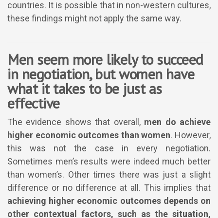
countries. It is possible that in non-western cultures,
these findings might not apply the same way.
Men seem more likely to succeed
in negotiation, but women have
what it takes to be just as
effective
The evidence shows that overall,
men do achieve
higher economic outcomes than women
. However,
this was not the case in every negotiation.
Sometimes men’s results were indeed much better
than women’s. Other times there was just a slight
difference or no difference at all. This implies that
achieving higher economic outcomes depends on
other contextual factors, such as the situation,