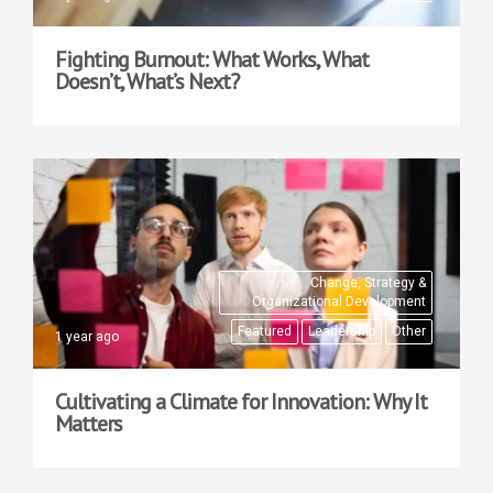
Fighting Burnout: What Works, What
Doesn’t, What’s Next?
Change, Strategy &
Organizational Development
Featured
Leadership
Other
1 year ago
Cultivating a Climate for Innovation: Why It
Matters