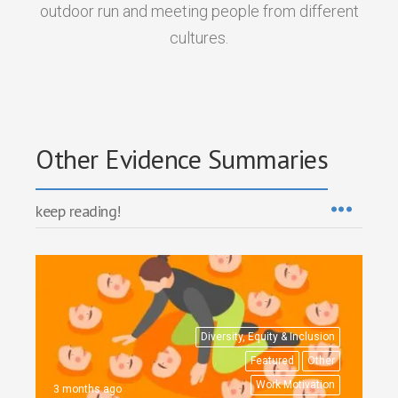
outdoor run and meeting people from different
cultures.
Other Evidence Summaries
keep reading!
Diversity, Equity & Inclusion
Featured
Other
Work Motivation
3 months ago