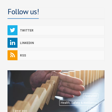
Follow us!
TWITTER
LINKEDIN
RSS
Featured
Health, Safety & Wellbeing
Other
1 year ago