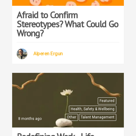
Afraid to Confirm
Stereotypes? What Could Go
Wrong?
Alperen Ergun
Featured
Health, Safety & Wellbeing
Other
Talent Management
8 months ago