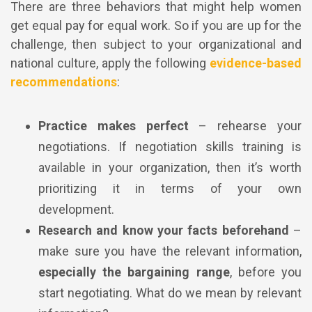
There are three behaviors that might help women
get equal pay for equal work. So if you are up for the
challenge, then subject to your organizational and
national culture, apply the following
evidence-based
recommendations
:
Practice makes perfect
– rehearse your
negotiations. If negotiation skills training is
available in your organization, then it’s worth
prioritizing it in terms of your own
development.
Research and know your facts beforehand
–
make sure you have the relevant information,
especially the bargaining range
, before you
start negotiating.
What do we mean by relevant