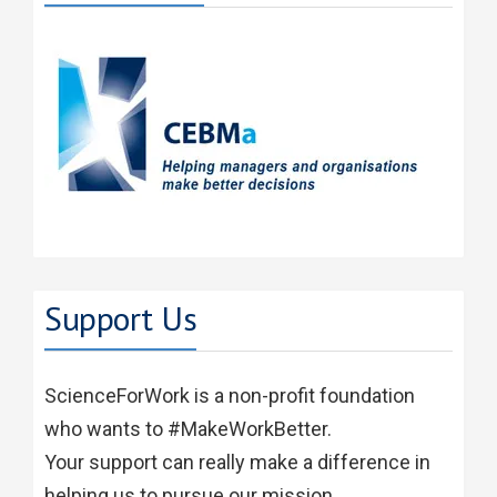
Support Us
ScienceForWork is a non-profit foundation
who wants to #MakeWorkBetter.
Your support can really make a difference in
helping us to pursue our mission.