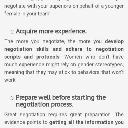
negotiate with your superiors on behalf of a younger
female in your team.
Acquire more experience.
The more you negotiate, the more you
develop
negotiation skills and adhere to negotiation
scripts and protocols
. Women who don’t have
much experience might rely on gender stereotypes,
meaning that they may stick to behaviors that won’t
work.
Prepare well before starting the
negotiation process
.
Great negotiation requires great preparation. The
evidence points to
getting all the information you