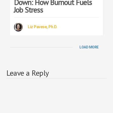
Down: How Burnout Fuels
Job Stress
Liz Pavese, Ph.D.
LOAD MORE
Leave a Reply