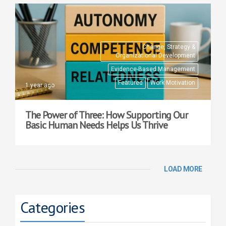
Change, Strategy &
Organizational Development
Evidence-Based Management
Featured
Work Motivation
1 year ago
The Power of Three: How Supporting Our
Basic Human Needs Helps Us Thrive
LOAD MORE
Categories