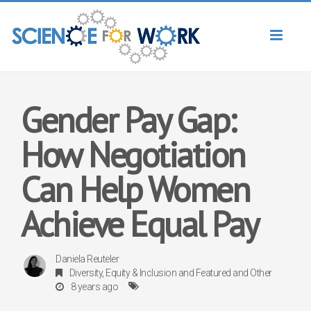
Toggl
naviga
Gender Pay Gap:
How Negotiation
Can Help Women
Achieve Equal Pay
Daniela Reuteler
Diversity, Equity & Inclusion
and
Featured
and
Other
8 years ago