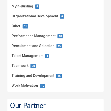
Myth-Busting
5
Organizational Development
8
Other
31
Performance Management
18
Recruitment and Selection
15
Talent Management
1
Teamwork
20
Training and Development
16
Work Motivation
17
Our Partner