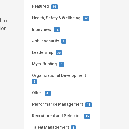
Featured
96
Health, Safety & Wellbeing
26
 to
ion
Interviews
16
Job Insecurity
2
Leadership
20
Myth-Busting
5
Organizational Development
8
Other
31
Performance Management
18
Recruitment and Selection
15
Talent Management
1