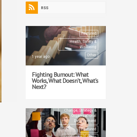
RSS
Featured
Health, Safety &
Wellbeing
Other
1 year ago
Fighting Burnout: What
Works, What Doesn’t, What’s
Next?
Change, Strategy &
Organizational
Development
Featured