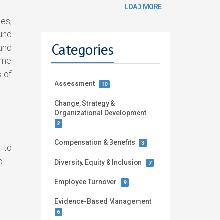
LOAD MORE
es,
und
Categories
and
ome
 of
Assessment
10
Change, Strategy &
Organizational Development
2
Compensation & Benefits
3
r to
o
Diversity, Equity & Inclusion
7
Employee Turnover
9
Evidence-Based Management
6