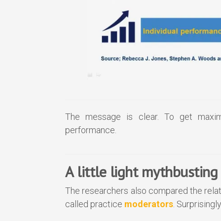
The message is clear. To get maxim
performance.
A little light mythbusting
The researchers also compared the relat
called practice
moderators
. Surprisingl