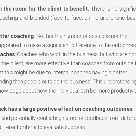
 the room for the client to benefit.
There is no signifi
oaching and blended (face to face, online and phone bas
tter coaching
. Neither the number of sessions nor the
ppeared to make a significant difference to the outcomes
oaches
. Coaches who work in the business, but who are not
 the client, are more effective than coaches from outside 
t this might be due to internal coaches having a better
anding than people outside the business. This understandin
nowledge about how the individual can be more productiv
ck has a large positive effect on coaching outcomes
.
 and potentially conflicting nature of feedback from differ
different criteria to evaluate success.