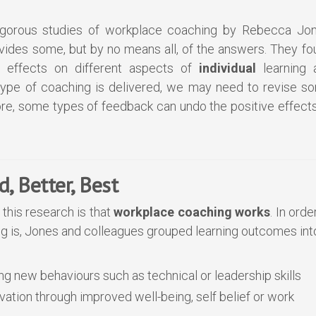
gorous studies of workplace coaching by Rebecca Jon
des some, but by no means all, of the answers. They fo
t effects on different aspects of
individual
learning 
type of coaching is delivered, we may need to revise s
e, some types of feedback can undo the positive effects
, Better, Best
this research is that
workplace
coaching works
. In orde
g is, Jones and colleagues grouped learning outcomes int
ng new behaviours such as technical or leadership skills
ivation through improved well-being, self belief or work