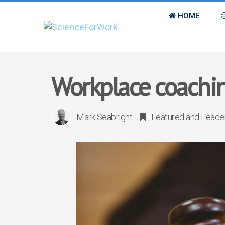
HOME
Workplace coachin
Mark Seabright
Featured
and
Leade