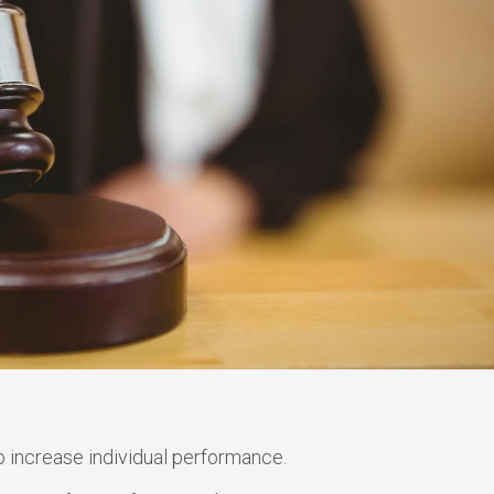
 increase individual performance.