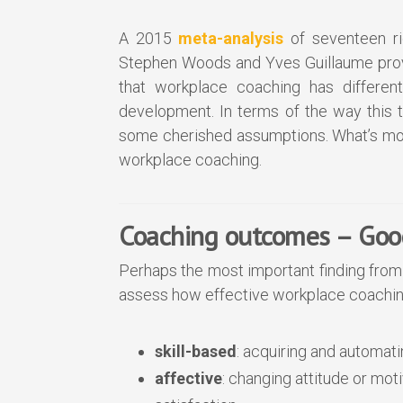
A 2015
meta-analysis
of seventeen ri
Stephen Woods and Yves Guillaume provi
that workplace coaching has differen
development. In terms of the way this 
some cherished assumptions. What’s mor
workplace coaching.
Coaching outcomes – Good
Perhaps the most important finding from 
assess how effective workplace coachin
skill-based
: acquiring and automati
affective
: changing attitude or mot