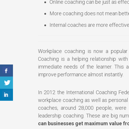
Online coaching can be just as effec
More coaching does not mean bette
Internal coaches are more effective
Workplace coaching is now a popular 
Coaching is a helping relationship wit
immediate needs of the learner. This 
improve performance almost instantly.
In 2012 the International Coaching Fede
workplace coaching as well as personal a
coaches, around 28,000 people, were w
leadership coaching. These are big nu
can businesses get maximum value fr