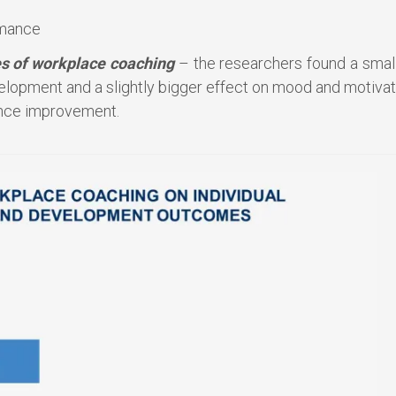
rmance
s of workplace coaching
– the researchers found a small
elopment and a slightly bigger effect on mood and motivat
ance improvement.