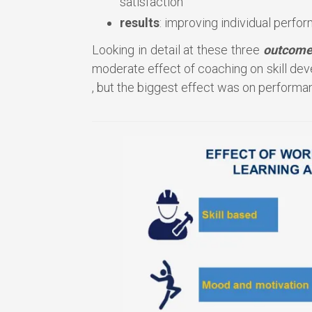
satisfaction
results
: improving individual perfo
Looking in detail at these three
outcome
moderate effect of coaching on skill dev
, but the biggest effect was on perform