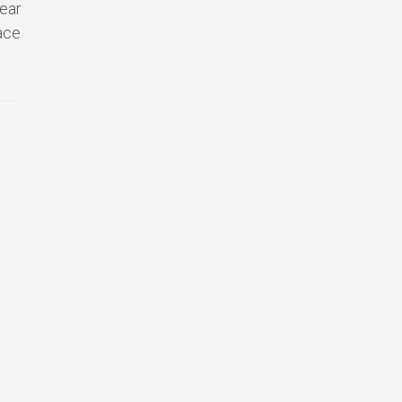
ear
ace