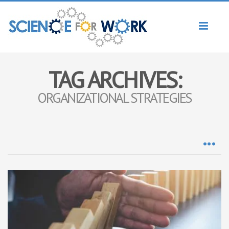
Toggl
naviga
TAG ARCHIVES:
ORGANIZATIONAL STRATEGIES