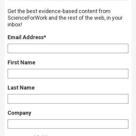
Get the best evidence-based content from
ScienceForWork and the rest of the web, in your
inbox!
Email Address
*
First Name
Last Name
Company