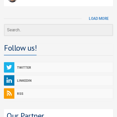
LOAD MORE
Follow us!
TWITTER
LINKEDIN
RSS
Our Partner