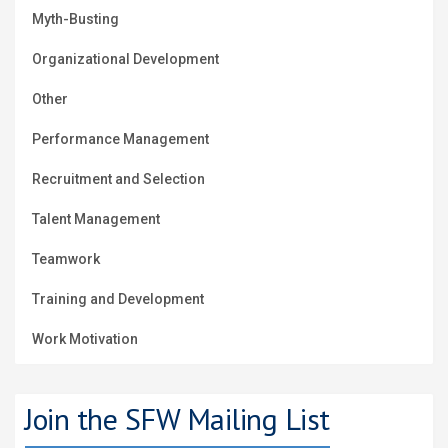
Myth-Busting
Organizational Development
Other
Performance Management
Recruitment and Selection
Talent Management
Teamwork
Training and Development
Work Motivation
Join the SFW Mailing List