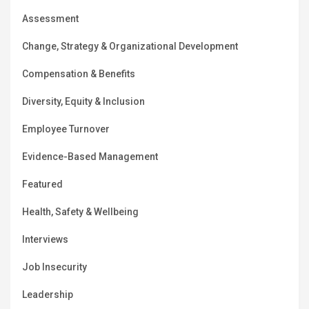
Assessment
Change, Strategy & Organizational Development
Compensation & Benefits
Diversity, Equity & Inclusion
Employee Turnover
Evidence-Based Management
Featured
Health, Safety & Wellbeing
Interviews
Job Insecurity
Leadership