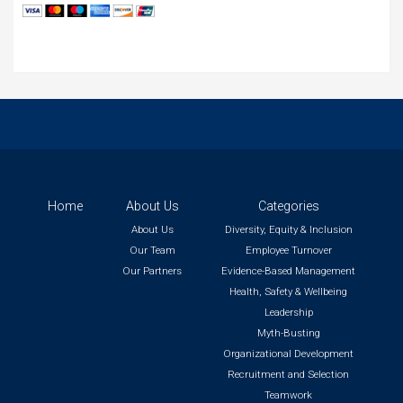
Home
About Us
Categories
About Us
Diversity, Equity & Inclusion
Our Team
Employee Turnover
Our Partners
Evidence-Based Management
Health, Safety & Wellbeing
Leadership
Myth-Busting
Organizational Development
Recruitment and Selection
Teamwork