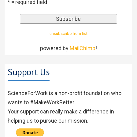
* = required field
unsubscribe from list
powered by
MailChimp
!
Support Us
ScienceForWork is a non-profit foundation who
wants to #MakeWorkBetter.
Your support can really make a difference in
helping us to pursue our mission.