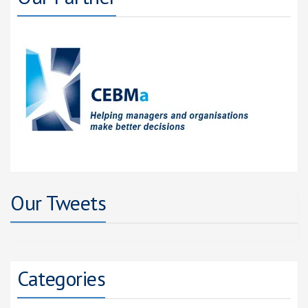
Our Tweets
Categories