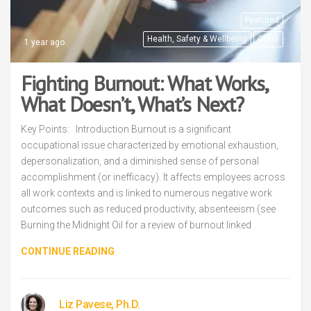
Featured
Health, Safety & Wellbeing
Other
1 year ago
Fighting Burnout: What Works,
What Doesn’t, What’s Next?
Key Points: Introduction Burnout is a significant
occupational issue characterized by emotional exhaustion,
depersonalization, and a diminished sense of personal
accomplishment (or inefficacy). It affects employees across
all work contexts and is linked to numerous negative work
outcomes such as reduced productivity, absenteeism (see
Burning the Midnight Oil for a review of burnout linked
CONTINUE READING
Liz Pavese, Ph.D.