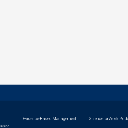
Evidence-Based Management
ScienceforWork Pod
clusion