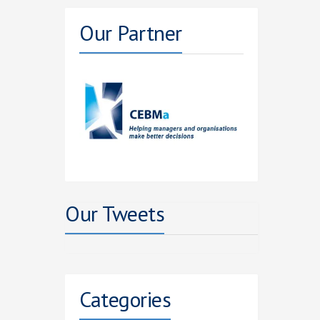
Our Partner
Our Tweets
Categories