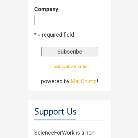
Company
* = required field
unsubscribe from list
powered by
MailChimp
!
Support Us
ScienceForWork is a non-