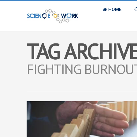
HOME
TAG ARCHIVE
FIGHTING BURNOU