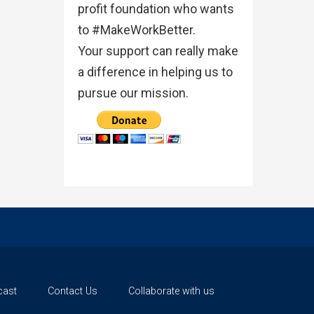
profit foundation who wants
to #MakeWorkBetter.
Your support can really make
a difference in helping us to
pursue our mission.
cast
Contact Us
Collaborate with us