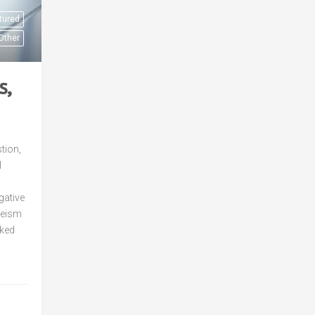
tured
Other
s,
tion,
l
gative
eeism
nked