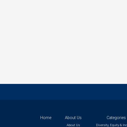
Home
About Us
Categories
About Us
Diversity, Equity & In