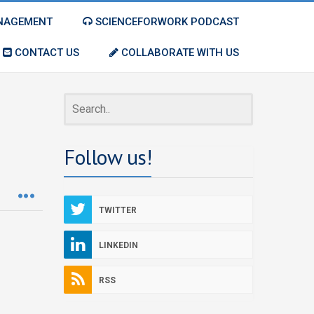
ANAGEMENT
SCIENCEFORWORK PODCAST
CONTACT US
COLLABORATE WITH US
Follow us!
TWITTER
LINKEDIN
RSS