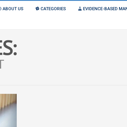
ABOUT US
CATEGORIES
EVIDENCE-BASED M
S:
T