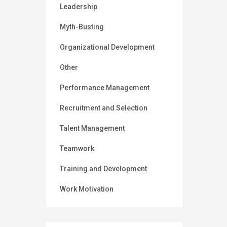
Leadership
Myth-Busting
Organizational Development
Other
Performance Management
Recruitment and Selection
Talent Management
Teamwork
Training and Development
Work Motivation