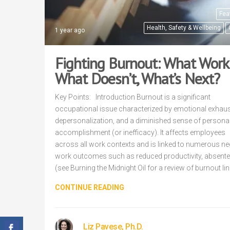
Fea
Health, Safety & Wellbeing
1 year ago
Fighting Burnout: What Work
What Doesn’t, What’s Next?
Key Points: Introduction Burnout is a significant
occupational issue characterized by emotional exhaus
depersonalization, and a diminished sense of persona
accomplishment (or inefficacy). It affects employees
across all work contexts and is linked to numerous ne
work outcomes such as reduced productivity, absent
(see Burning the Midnight Oil for a review of burnout li
CONTINUE READING
Liz Pavese, Ph.D.