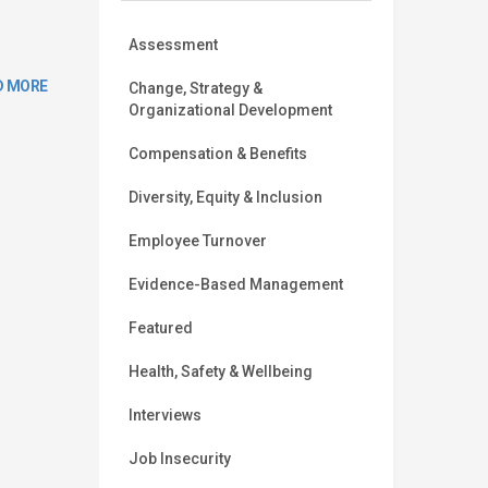
Assessment
D MORE
Change, Strategy &
Organizational Development
Compensation & Benefits
Diversity, Equity & Inclusion
Employee Turnover
Evidence-Based Management
Featured
Health, Safety & Wellbeing
Interviews
Job Insecurity