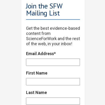
Join the SFW
Mailing List
Get the best evidence-based
content from
ScienceForWork and the rest
of the web, in your inbox!
Email Address
*
First Name
Last Name