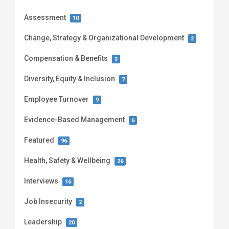
Assessment
10
Change, Strategy & Organizational Development
2
Compensation & Benefits
3
Diversity, Equity & Inclusion
7
Employee Turnover
9
Evidence-Based Management
6
Featured
96
Health, Safety & Wellbeing
26
Interviews
16
Job Insecurity
2
Leadership
20