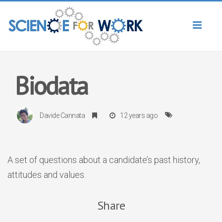
Toggl
naviga
Biodata
Davide Cannata
12 years ago
A set of questions about a candidate’s past history,
attitudes and values.
Share