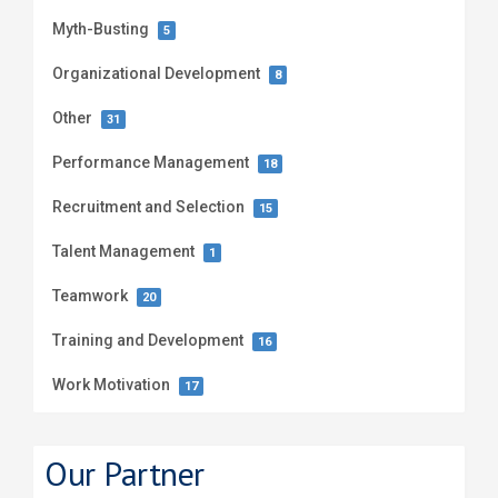
Myth-Busting
5
Organizational Development
8
Other
31
Performance Management
18
Recruitment and Selection
15
Talent Management
1
Teamwork
20
Training and Development
16
Work Motivation
17
Our Partner