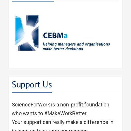
Support Us
ScienceForWork is a non-profit foundation
who wants to #MakeWorkBetter.
Your support can really make a difference in
helping us to pursue our mission.