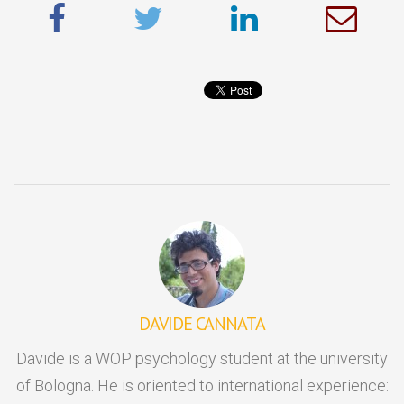
DAVIDE CANNATA
Davide is a WOP psychology student at the university
of Bologna. He is oriented to international experience: