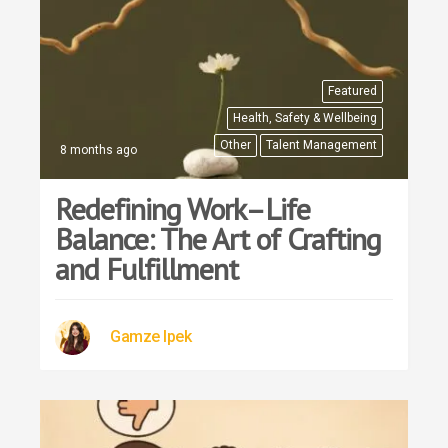
Featured
Health, Safety & Wellbeing
Other
Talent Management
8 months ago
Redefining Work–Life
Balance: The Art of Crafting
and Fulfillment
Gamze Ipek