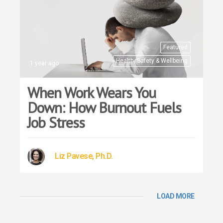
Featured
Health, Safety & Wellbeing
1 year ago
When Work Wears You
Down: How Burnout Fuels
Job Stress
Liz Pavese, Ph.D.
LOAD MORE