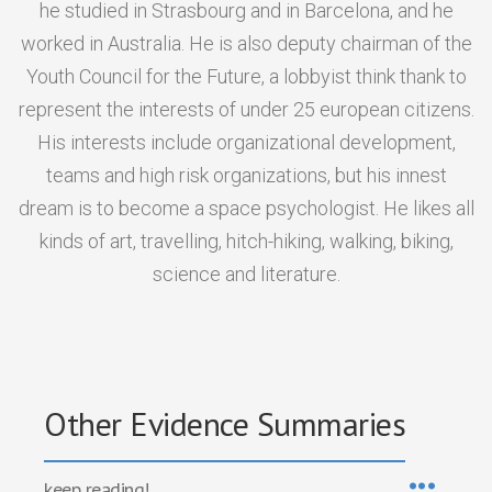
he studied in Strasbourg and in Barcelona, and he
worked in Australia. He is also deputy chairman of the
Youth Council for the Future, a lobbyist think thank to
represent the interests of under 25 european citizens.
His interests include organizational development,
teams and high risk organizations, but his innest
dream is to become a space psychologist. He likes all
kinds of art, travelling, hitch-hiking, walking, biking,
science and literature.
Other Evidence Summaries
keep reading!