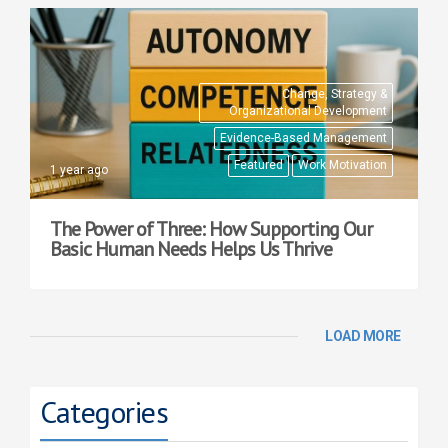
Change, Strategy &
Organizational Development
Evidence-Based Management
Featured
Work Motivation
1 year ago
The Power of Three: How Supporting Our
Basic Human Needs Helps Us Thrive
LOAD MORE
Categories