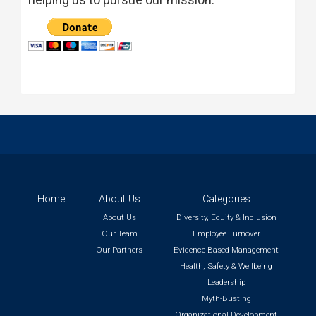
Home
About Us
Categories
About Us
Diversity, Equity & Inclusion
Our Team
Employee Turnover
Our Partners
Evidence-Based Management
Health, Safety & Wellbeing
Leadership
Myth-Busting
Organizational Development