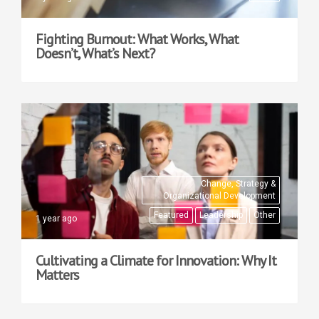
Fighting Burnout: What Works, What
Doesn’t, What’s Next?
Change, Strategy &
Organizational Development
Featured
Leadership
Other
1 year ago
Cultivating a Climate for Innovation: Why It
Matters