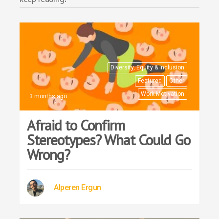
Diversity, Equity & Inclusion
Featured
Other
Work Motivation
3 months ago
Afraid to Confirm
Stereotypes? What Could Go
Wrong?
Alperen Ergun