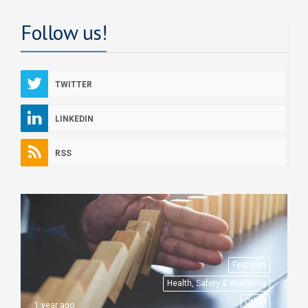
Follow us!
TWITTER
LINKEDIN
RSS
Featured
Health, Safety & Wellbeing
Other
1 year ago