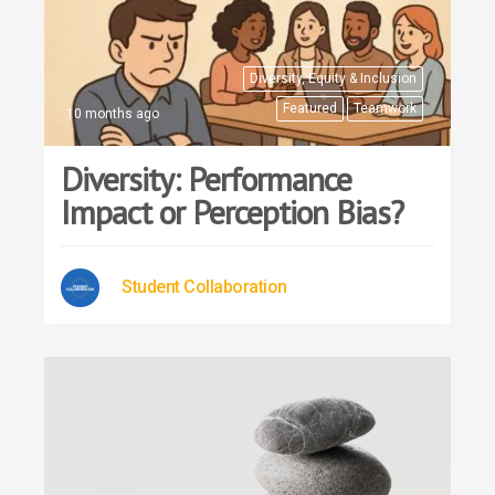
Diversity, Equity & Inclusion
Featured
Teamwork
10 months ago
Diversity: Performance
Impact or Perception Bias?
Student Collaboration